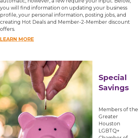
automatic, however, a few require your input. Below,
you will find information on updating your business
profile, your personal information, posting jobs, and
Email Lists
creating Hot Deals and Member-2-Member discount
offers.
00) Prospective Members
LEARN MORE
3) Chamber Newsletter
By submitting this form, you are consenting to receive marketing emails
from: Greater Houston LGBTQ+ Chamber of Commerce, 2808 Caroline
Street, Suite 201-B, Houston, TX, 77004, US,
Special
http://www.greaterhoustonlgbtchamber.com. You can revoke your consent
to receive emails at any time by using the SafeUnsubscribe® link, found at
Savings
the bottom of every email.
Emails are serviced by Constant Contact.
Sign Up!
Members of the
Greater
Houston
LGBTQ+
Chamber of