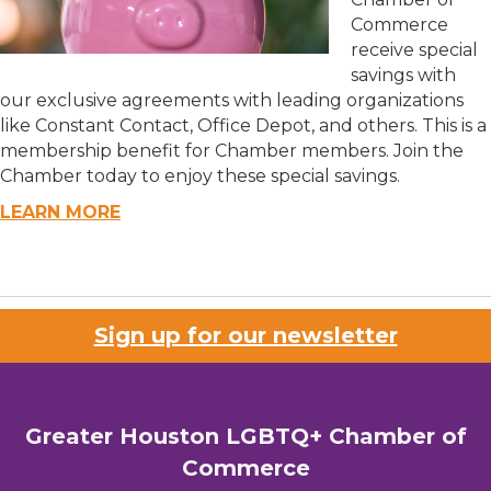
Commerce
receive special
savings with
our exclusive agreements with leading organizations
like Constant Contact, Office Depot, and others. This is a
membership benefit for Chamber members. Join the
Chamber today to enjoy these special savings.
LEARN MORE
Sign up for our newsletter
Greater Houston LGBTQ+ Chamber of
Commerce