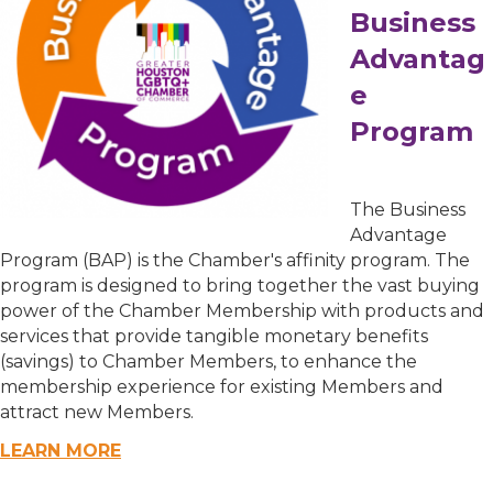
Business
Advantag
e
Program
The Business
Advantage
Program (BAP) is the Chamber's affinity program. The
program is designed to bring together the vast buying
power of the Chamber Membership with products and
services that provide tangible monetary benefits
(savings) to Chamber Members, to enhance the
membership experience for existing Members and
attract new Members.
LEARN MORE