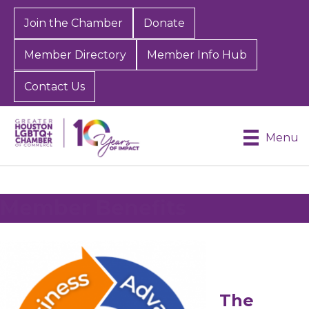
Join the Chamber
Donate
Member Directory
Member Info Hub
Contact Us
Menu
Member Benefits
The