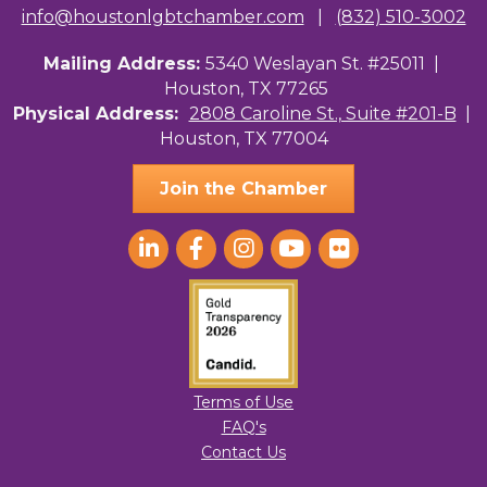
info@houstonlgbtchamber.com
|
(832) 510-3002
Mailing Address:
5340 Weslayan St. #25011 |
Houston, TX 77265
Physical Address:
2808 Caroline St., Suite #201-B
|
Houston, TX 77004
Join the Chamber
Terms of Use
FAQ's
Contact Us