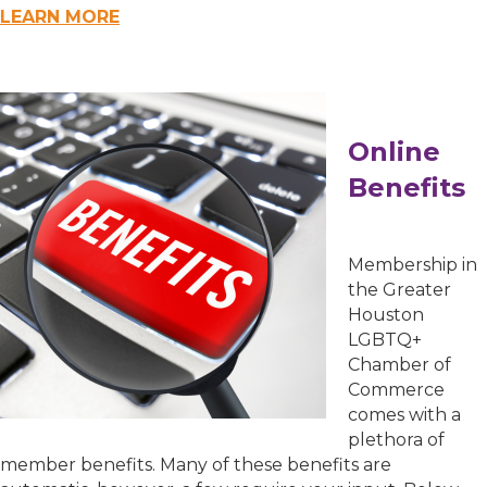
First Name
LEARN MORE
Last Name
Online
Benefits
Phone
Membership in
the Greater
Houston
Job Title
LGBTQ+
Chamber of
Commerce
comes with a
plethora of
Company/Organization
member benefits. Many of these benefits are