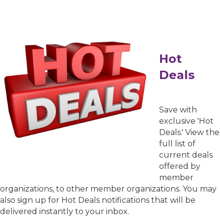
Hot
Deals
Sign up for Chamber
updates!
Save with
exclusive 'Hot
Get news from the Greater Houston LGBTQ+ 
Deals.' View the
Chamber of Commerce in your inbox.  Stay 
full list of
updated on Chamber events, news and other 
current deals
happenings!
offered by
member
Email
organizations, to other member organizations. You may
also sign up for Hot Deals notifications that will be
delivered instantly to your inbox.