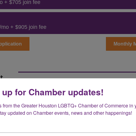
o + $705 join fee
/mo + $905 join fee
plication
Monthly 
t
 up for Chamber updates!
nt Membership levels offer a unique opportunity 
TQ+ business community in promoting equality, incl
d policy discussions, while government agencies c
s from the Greater Houston LGBTQ+ Chamber of Commerce in y
Stay updated on Chamber events, news and other happenings!
of life for LGBTQ+ individuals. Both membership t
ce positive change, and demonstrate a commitmen