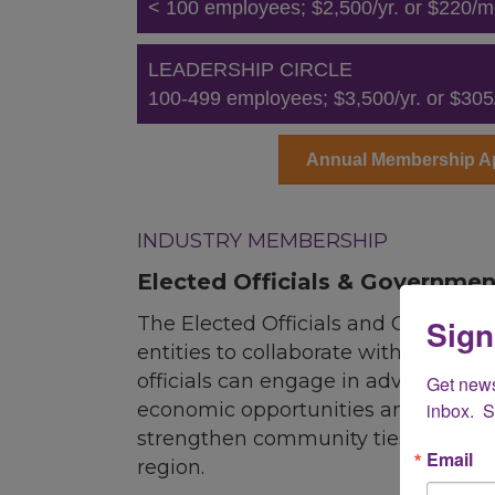
< 100 employees; $2,500/yr. or $220/m
LEADERSHIP CIRCLE
100-499 employees; $3,500/yr. or $305
Annual Membership Ap
.
INDUSTRY MEMBERSHIP
Elected Officials & Governmen
Sign
The Elected Officials and Governme
entities to collaborate with the LGB
officials can engage in advocacy an
Get new
inbox.  
economic opportunities and quality 
strengthen community ties, influen
Email
region.