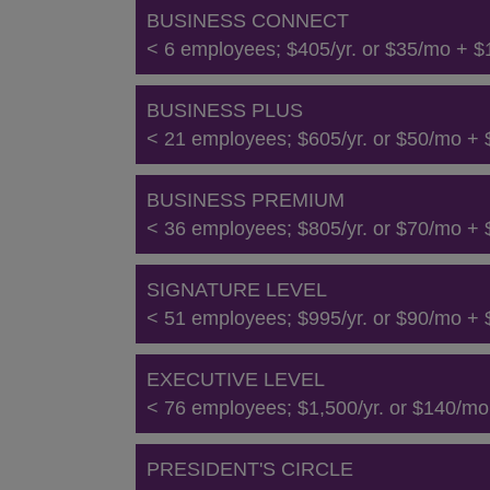
BUSINESS CONNECT
< 6 employees; $405/yr. or $35/mo + $1
BUSINESS PLUS
< 21 employees; $605/yr. or $50/mo + $
BUSINESS PREMIUM
< 36 employees; $805/yr. or $70/mo + $
SIGNATURE LEVEL
< 51 employees; $995/yr. or $90/mo + $
EXECUTIVE LEVEL
< 76 employees; $1,500/yr. or $140/mo 
PRESIDENT'S CIRCLE