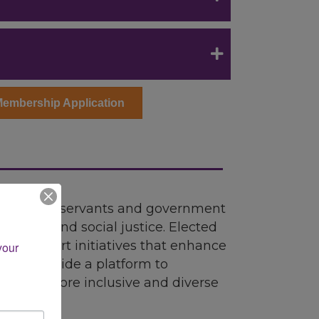
Membership Application
for public servants and government
usion, and social justice. Elected
an support initiatives that enhance
our 
ypes provide a platform to
t to a more inclusive and diverse