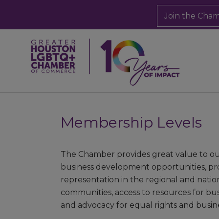
Join the Cha
Membership Levels
The Chamber provides great value to 
business development opportunities, prom
representation in the regional and nati
communities, access to resources for bu
and advocacy for equal rights and busines