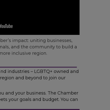
er’s impact: uniting businesses,
onals, and the community to build a
more inclusive region.
and industries – LGBTQ+ owned and
region and beyond to join our
 you and your business. The Chamber
meets your goals and budget. You can