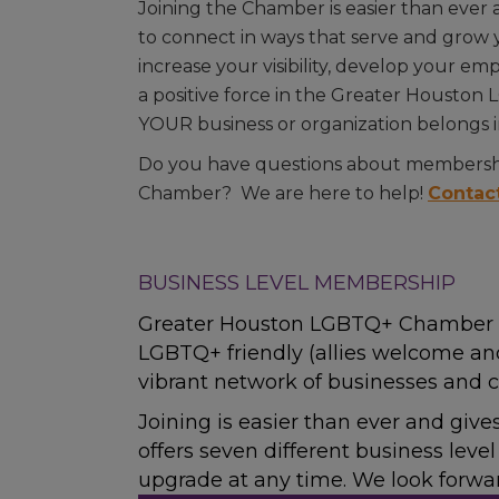
Joining the Chamber is easier than ever
to connect in ways that serve and grow y
increase your visibility, develop your e
a positive force in the Greater Housto
YOUR business or organization belongs 
Do you have questions about membershi
Chamber? We are here to help!
Contac
BUSINESS LEVEL MEMBERSHIP
Greater Houston LGBTQ+ Chamber o
LGBTQ+ friendly (allies welcome an
vibrant network of businesses and c
Joining is easier than ever and giv
offers seven different business lev
upgrade at any time. We look forw