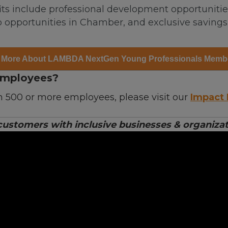
s include professional development opportunities,
 opportunities in Chamber, and exclusive saving
 More About LAMBDA NextGen Young Professionals Memb
Employees?
h 500 or more employees, please visit our
Impact 
stomers with inclusive businesses & organizati