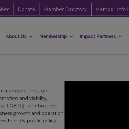
mber
Donate
Member Directory
Member Info 
About Us
Membership
Impact Partners
our members through
otion and visibility,
onal LGBTQ+ and business
siness growth and operation,
s-friendly public policy.