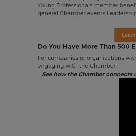
Young Professionals member benefit
general Chamber events Leadership
Learn
Do You Have More Than 500 
For companies or organizations wit
engaging with the Chamber.
See how the Chamber connects cu