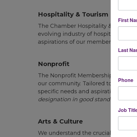
L
Hospitality & Tourism
First N
The Chamber
Hospitality
& Tourism 
evolving industry of
hospitality
and t
aspirations of our members, provid
Last N
Nonprofit
The Nonprofit Membership is design
Phone
our community. Tailored to accommod
specific needs and aspirations of 
designation in good standing with t
Job Titl
Arts & Culture
We understand the crucial intersecti