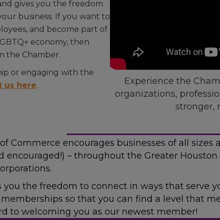
 and gives you the freedom
our business. If you want to
mployees, and become part of
n LGBTQ+ economy, then
in the Chamber.
p or engaging with the
Experience the Chamb
t us here
.
organizations, professi
stronger, 
f Commerce encourages businesses of all sizes 
d encouraged!) – throughout the Greater Houston 
orporations.
es you the freedom to connect in ways that serve
el memberships so that you can find a level that 
ard to welcoming you as our newest member!