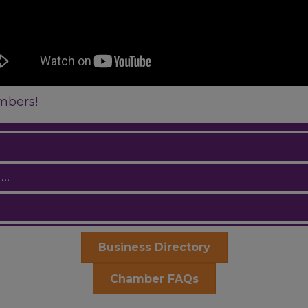
mbers!
..
Business Directory
Chamber FAQs