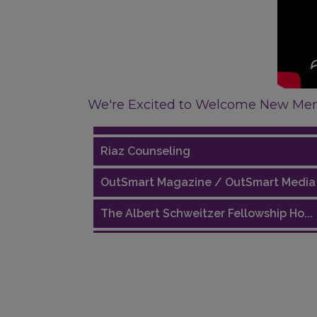
Performing Arts Houston
We're Excited to Welcome New Me
Houston Business Journal
Riaz Counseling
OutSmart Magazine / OutSmart Media .
The Albert Schweitzer Fellowship Ho...
NMDP
Ars Lyrica Houston
Your Legacy Legal Care