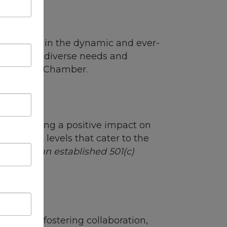
ip
usinesses in the dynamic and ever-
to meet the diverse needs and
hrough the Chamber.
d to making a positive impact on
distinct levels that cater to the
ons with an established 501(c)
itted to fostering collaboration,