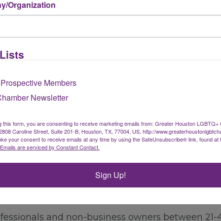
/Organization
gnizing the unique value each sector brings to 
o the diverse needs of our Arts & Culture members.
Learn More About Arts & Culture Membership
Lists
 Prospective Members
Membership
Chamber Newsletter
t own or promote a business, but who would like
g this form, you are consenting to receive marketing emails from: Greater Houston LGBTQ+
pport the Chamber's mission focused on LGBTQ+ e
08 Caroline Street, Suite 201-B, Houston, TX, 77004, US, http://www.greaterhoustonlgbtc
ke your consent to receive emails at any time by using the SafeUnsubscribe® link, found at 
Emails are serviced by Constant Contact.
Learn More About Individual Membership
Sign Up!
ssionals Membership
fessionals and non-business owners between 21