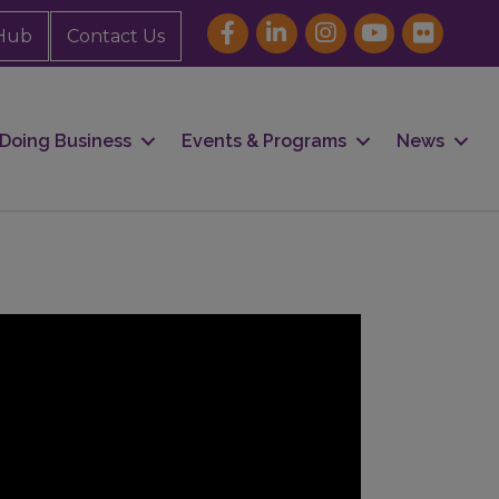
Hub
Contact Us
Doing Business
Events & Programs
News