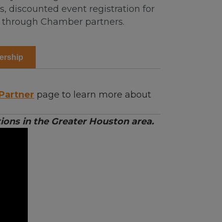
 discounted event registration for
s through Chamber partners.
ership
Partner
page to learn more about
ons in the Greater Houston area.