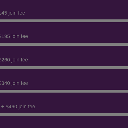
45 join fee
195 join fee
260 join fee
340 join fee
+ $460 join fee