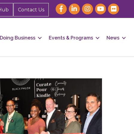
Hub
Contact Us
Doing Business
Events & Programs
News