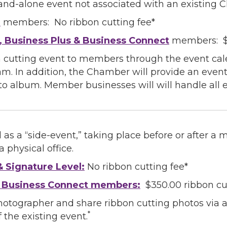
tand-alone event not associated with an existing 
l
members: No ribbon cutting fee*
g this form, you are consenting to receive marketing emails from: Greater Houston LGBTQ+
08 Caroline Street, Suite 201-B, Houston, TX, 77004, US, http://www.greaterhoustonlgbtc
, Business Plus & Business Connect
members: $5
ke your consent to receive emails at any time by using the SafeUnsubscribe® link, found at 
Emails are serviced by Constant Contact.
 cutting event to members through the event cale
am. In addition, the Chamber will provide an eve
Sign Up!
to album. Member businesses will will handle all e
 as a “side-event,” taking place before or after a
 physical office.
& Signature Level:
No ribbon cutting fee*
& Business Connect members:
$350.00 ribbon cu
hotographer and share ribbon cutting photos via
*
 the existing event.