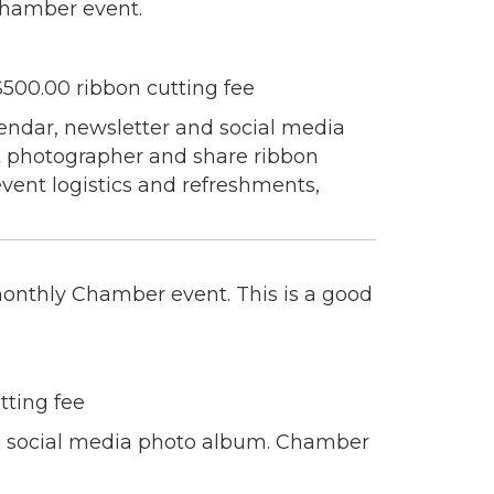
Chamber event.
 Chamber of
hamber.com.
00.00 ribbon cutting fee
the bottom of
ndar, newsletter and social media
nt photographer and share ribbon
vent logistics and refreshments,
 monthly Chamber event. This is a good
tting fee
 a social media photo album. Chamber