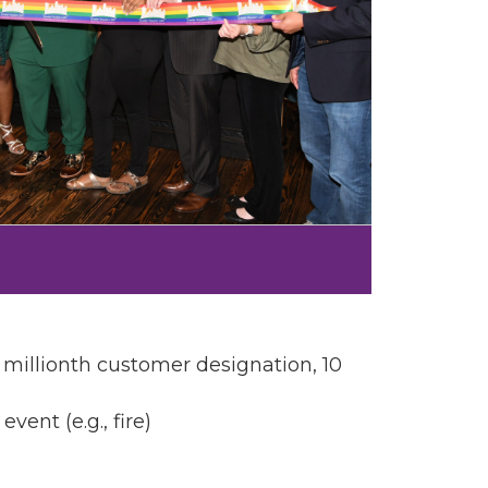
, millionth customer designation, 10
nt (e.g., fire)