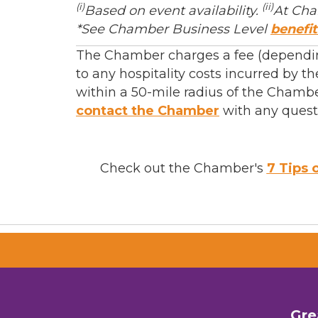
(i)
(ii)
Based on event availability.
At Cha
*See Chamber Business Level
benefit
The Chamber charges a fee (depending
to any hospitality costs incurred by
within a 50-mile radius of the Chambe
contact the Chamber
with any quest
Check out the Chamber's
7 Tips 
Gre