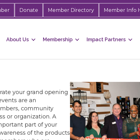
mber
Donate
Member Directory
Member Info 
About Us
Membership
Impact Partners
rate your grand opening
events are an
embers, community
ss or organization. A
portant part of your
awareness of the products