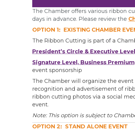
The Chamber offers various ribbon cut
Phone
days in advance. Please review the
Ch
OPTION 1: EXISTING CHAMBER EVE
The Ribbon Cutting is part of a Cham
Job Titl
President’s Circle & Executive Leve
Signature Level, Business Premium
event sponsorship
Company
The Chamber will organize the event 
recognition and advertisement of ribb
ribbon cutting photos via a social me
event.
Email 
Note: This option is subject to Chamb
00)
OPTION 2: STAND ALONE EVENT
3) 