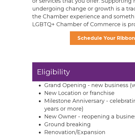
or services that you offer. Supporti
undergoing change or growth is a tra
the Chamber experience and somethi
LGBTQ+ Chamber of Commerce is pro
Schedule Your Ribbon
Eligibility
Grand Opening - new business (wi
New Location or franchise
Milestone Anniversary - celebrati
years or more)
New Owner - reopening a business
Ground breaking
Renovation/Expansion