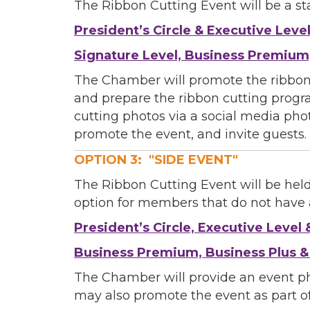
The Ribbon Cutting Event will be a s
President’s Circle & Executive Leve
By submittin
Commerce, 28
Signature Level, Business Premium
You can revo
every email.
The Chamber will promote the ribbon
and prepare the ribbon cutting progr
cutting photos via a social media pho
promote the event, and invite guests.
OPTION 3: "SIDE EVENT"
The Ribbon Cutting Event will be held
option for members that do not have a
President’s Circle, Executive Level 
Business Premium, Business Plus 
The Chamber will provide an event p
may also promote the event as part of