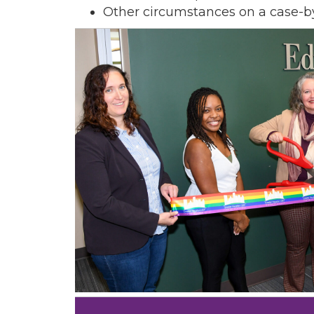
Other circumstances on a case-b
Sign
Get new
inbox.  
Email
First N
Last N