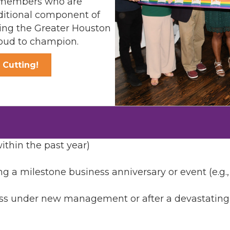
ng members who are
ditional component of
ng the Greater Houston
ud to champion.
 Cutting!
thin the past year)
ng a milestone business anniversary or event (e.g.
 under new management or after a devastating eve