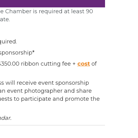
e Chamber is required at least 90
ate.
quired.
sponsorship*
50.00 ribbon cutting fee +
cost
of
 will receive event sponsorship
e an event photographer and share
uests to participate and promote the
ndar.