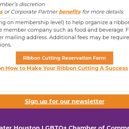
mber’s discretion
s
or Corporate Partner
benefits
for more details.
 on membership level) to help organize a ribbon 
 the member company such as food and beverage. F
r mailing address. Additional fees may be requir
ions.
Ribbon Cutting Reservation Form
on How to Make Your Ribbon Cutting A Success
Sign up for our newsletter
ater Houston LGBTQ+ Chamber of Comm