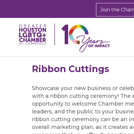
Join the Cha
Ribbon Cuttings
Showcase your new business or celeb
with a ribbon cutting ceremony! The 
opportunity to welcome Chamber m
leaders, and the public to your busine
ribbon cutting ceremony can be an im
overall marketing plan, as it creates 