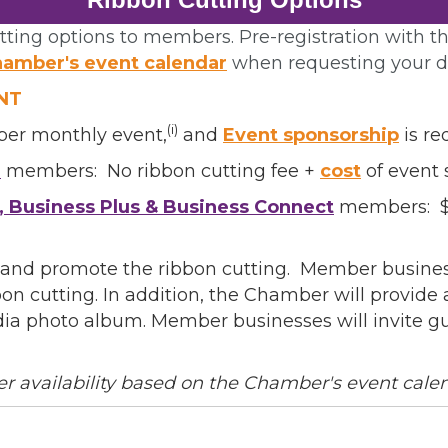
ting options to members. Pre-registration with th
amber's event calendar
when requesting your d
NT
(i)
ber monthly event,
and
Event sponsorship
is re
e
l
members: No ribbon cutting fee +
cost
of event 
, Business Plus & Business Connect
members: $3
/Organization
and promote the ribbon cutting. Member business
on cutting. In addition, the Chamber will provid
dia photo album. Member businesses will invite g
Lists
er availability based on the Chamber's event cale
 Prospective Members
Chamber Newsletter