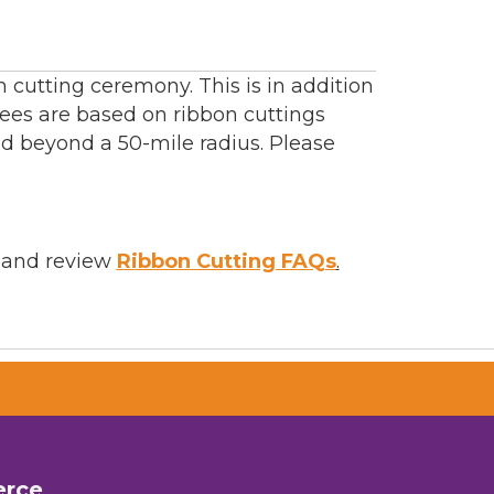
cutting ceremony. This is in addition
ees are based on ribbon cuttings
ed beyond a 50-mile radius. Please
and review
Ribbon Cutting FAQs
.
erce