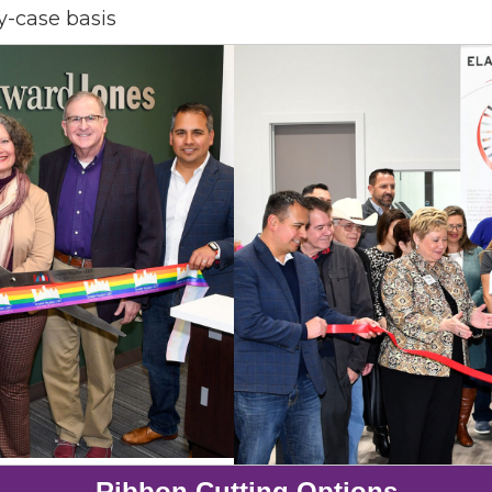
y-case basis
 up for Chamber updates!
s from the Greater Houston LGBTQ+ Chamber of Commerce in y
Stay updated on Chamber events, news and other happenings!
ame
ame
Ribbon Cutting Options