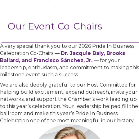
Our Event Co-Chairs
A very special thank you to our 2026 Pride In Business
Celebration Co-Chairs —
Dr. Jacquie Baly, Brooks
Ballard, and Francisco Sánchez, Jr.
— for your
leadership, enthusiasm, and commitment to making this
milestone event such a success.
We are also deeply grateful to our Host Committee for
helping build excitement, expand outreach, invite your
networks, and support the Chamber’s work leading up
to this year’s celebration. Your leadership helped fill the
ballroom and make this year’s Pride In Business
Celebration one of the most meaningful in our history.