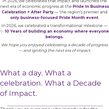
In 2026, we celebrated that impact and launched the
next era of economic progress at the
Pride In Business
Celebration + After Party
— the region’s premier and
only business-focused Pride Month event
.
In 2026, we celebrated a transformational milestone —
✨
10 Years of building an economy where everyone
belongs.
We hope you enjoyed celebrating a decade of progress
— and igniting the next era of impact.
What a day. What a
celebration. What a Decade
of Impact.