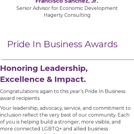
Francisco Sánchez, Jr.
Senior Advisor for Economic Development
Hagerty Consulting
Pride In Business Awards
Honoring Leadership,
Excellence & Impact.
Congratulations again to this year’s Pride In Business
award recipients.
Your leadership, advocacy, service, and commitment to
inclusion reflect the very best of our community. Each
of you is helping build a stronger, more visible, and
more connected LGBTQ+ and allied business