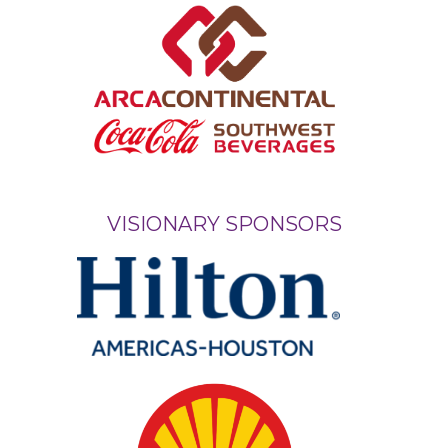
VISIONARY SPONSORS