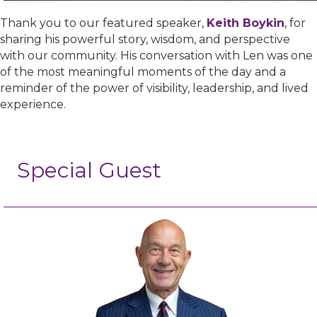
Thank you to our featured speaker,
Keith Boykin
, for
sharing his powerful story, wisdom, and perspective
with our community. His conversation with Len was one
of the most meaningful moments of the day and a
reminder of the power of visibility, leadership, and lived
experience.
Special Guest