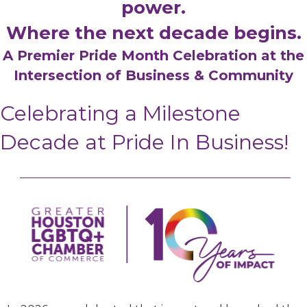
power.
Where the next decade begins.
A Premier Pride Month Celebration at the
Intersection of Business & Community
Celebrating a Milestone
Decade at Pride In Business!