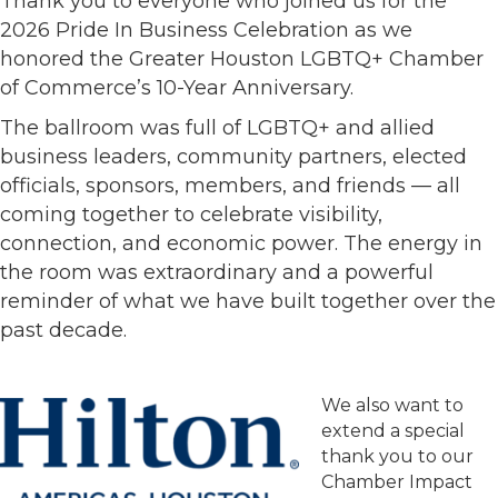
Thank you to everyone who joined us for the
2026 Pride In Business Celebration as we
honored the Greater Houston LGBTQ+ Chamber
of Commerce’s 10-Year Anniversary.
The ballroom was full of LGBTQ+ and allied
business leaders, community partners, elected
officials, sponsors, members, and friends — all
coming together to celebrate visibility,
connection, and economic power. The energy in
the room was extraordinary and a powerful
reminder of what we have built together over the
past decade.
We also want to
extend a special
thank you to our
Chamber Impact