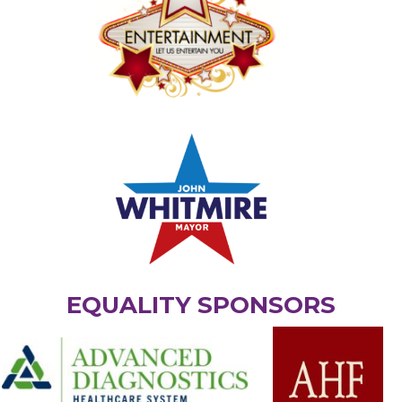
EQUALITY SPONSORS