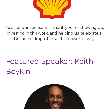
To all of our sponsors — thank you for showing up,
investing in this work, and helping us celebrate a
Decade of Impact in such a powerful way.
Featured Speaker: Keith
Boykin