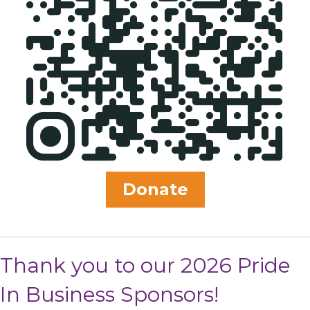
Donate
Thank you to our 2026 Pride
In Business Sponsors!