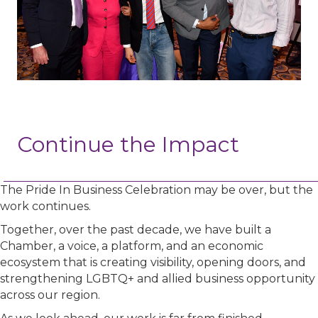
Continue the Impact
The Pride In Business Celebration may be over, but the
work continues.
Together, over the past decade, we have built a
Chamber, a voice, a platform, and an economic
ecosystem that is creating visibility, opening doors, and
strengthening LGBTQ+ and allied business opportunity
across our region.