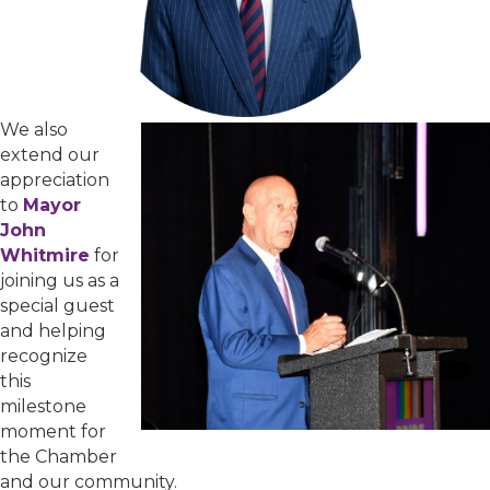
We also
extend our
appreciation
to
Mayor
John
Whitmire
for
joining us as a
special guest
and helping
recognize
this
milestone
moment for
the Chamber
and our community.