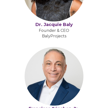
Dr. Jacquie Baly
Founder & CEO
BalyProjects