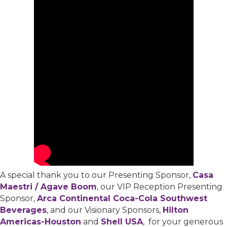
A special thank you to our Presenting Sponsor,
Casa
Maestri / Agave Boom
, our VIP Reception Presenting
Sponsor,
Arca Continental Coca-Cola Southwest
Beverages
, and our Visionary Sponsors,
Hilton
Americas-Houston
and
Shell USA
, for your generous