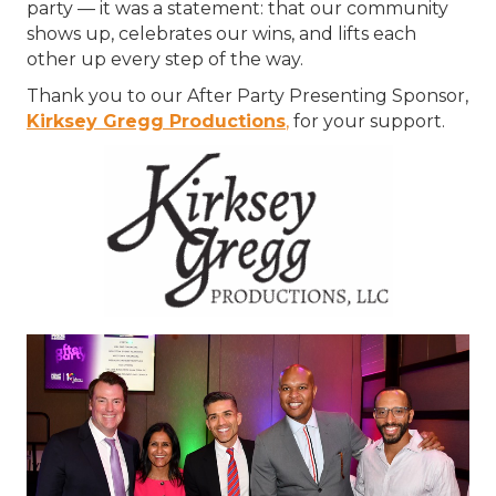
party — it was a statement: that our community
shows up, celebrates our wins, and lifts each
other up every step of the way.
Thank you to our After Party Presenting Sponsor,
Kirksey Gregg Productions
,
for your support.