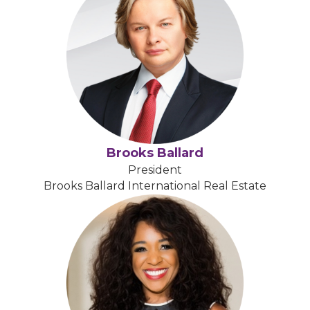
Brooks Ballard
President
Brooks Ballard International Real Estate