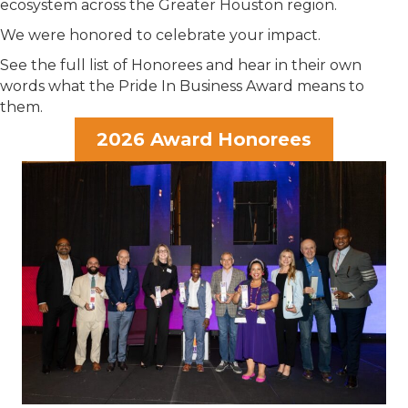
ecosystem across the Greater Houston region.
We were honored to celebrate your impact.
See the full list of Honorees and hear in their own
words what the Pride In Business Award means to
them.
2026 Award Honorees