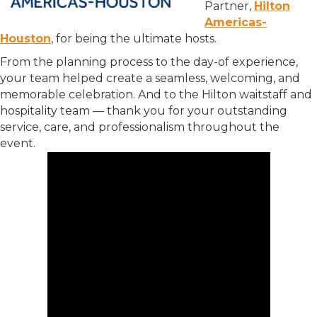
Partner,
Hilton
Americas-
Houston
, for being the ultimate hosts.
From the planning process to the day-of experience,
your team helped create a seamless, welcoming, and
memorable celebration. And to the Hilton waitstaff and
hospitality team — thank you for your outstanding
service, care, and professionalism throughout the
event.