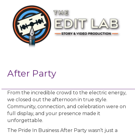
After Party
From the incredible crowd to the electric energy,
we closed out the afternoon in true style.
Community, connection, and celebration were on
full display, and your presence made it
unforgettable.
The Pride In Business After Party wasn’t just a