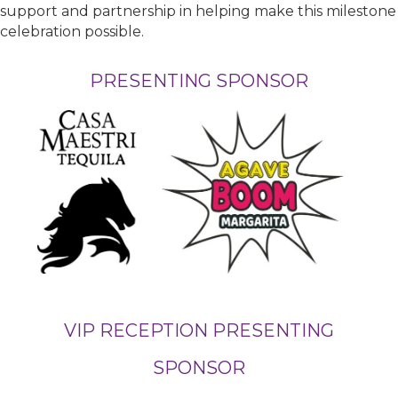
support and partnership in helping make this milestone
celebration possible.
PRESENTING SPONSOR
VIP RECEPTION PRESENTING
SPONSOR