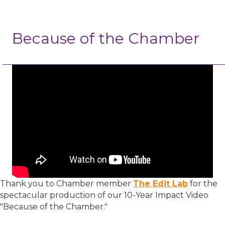
Because of the Chamber
Thank you to Chamber member
The Edit Lab
for the
spectacular production of our 10-Year Impact Video
"Because of the Chamber."