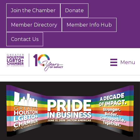
Join the Chamber
Donate
Member Directory
Member Info Hub
Contact Us
Menu
Video
Player