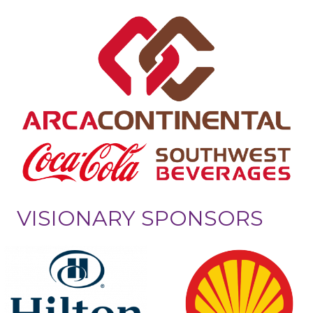
VISIONARY SPONSORS