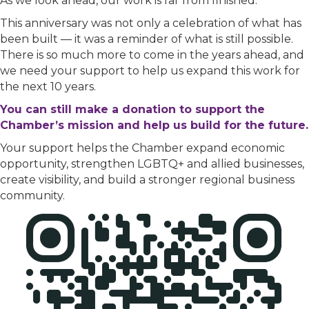
As we look ahead, our work is far from finished.
This anniversary was not only a celebration of what has
been built — it was a reminder of what is still possible.
There is so much more to come in the years ahead, and
we need your support to help us expand this work for
the next 10 years.
You can still make a donation to support the
Chamber’s mission and help us build for the future.
Your support helps the Chamber expand economic
opportunity, strengthen LGBTQ+ and allied businesses,
create visibility, and build a stronger regional business
community.