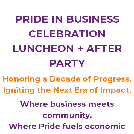
PRIDE IN BUSINESS
CELEBRATION
LUNCHEON + AFTER
PARTY
Honoring a Decade of Progress.
Igniting the Next Era of Impact.
Where business meets
community.
Where Pride fuels economic