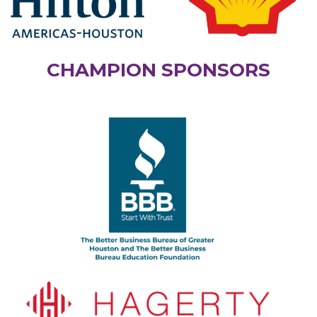
CHAMPION SPONSORS