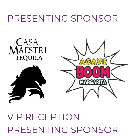
PRESENTING SPONSOR
VIP RECEPTION
PRESENTING SPONSOR