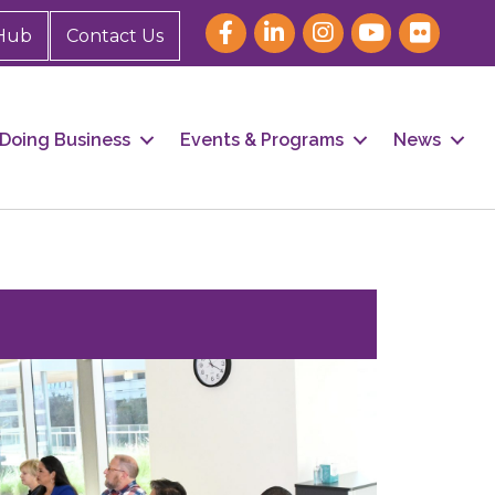
Hub
Contact Us
Doing Business
Events & Programs
News