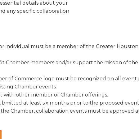
ke your consent to receive emails at any time by using the SafeUnsubscribe® link, found at 
 essential details about your
Emails are serviced by Constant Contact.
and any specific collaboration
Sign Up!
on or individual must be a member of the Greater Hous
fit Chamber members and/or support the mission of t
 of Commerce logo must be recognized on all event p
xisting Chamber events.
ict with other member or Chamber offerings.
mitted at least six months prior to the proposed event 
 the Chamber, collaboration events must be approved at l