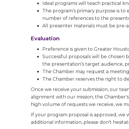
Ideal programs will teach practical k
Sign
The program’s primary purpose is to 
number of references to the present
Get new
All presenter materials must be pre-
inbox.  
Evaluation
Email
Preference is given to Greater Ho
Successful proposals will be chosen ba
the presentation’s target audience, p
First N
The Chamber may request a meeting or
The Chamber reserves the right to decl
Once we receive your submission, our team w
Last N
alignment with our mission, the Chamber's 
high volume of requests we receive, we m
If your program proposal is approved, we w
additional information, please don't hesita
Phone