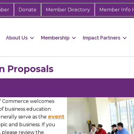
mber
Donate
Member Directory
Member Info 
About Us
Membership
Impact Partners
n Proposals
of Commerce welcomes
 of business education
event
erally serve as the
topic and business. If you
, please review the