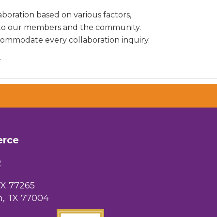
aboration based on various factors,
ng to our members and the community.
commodate every collaboration inquiry.
.
erce
2
TX 77265
, TX 77004