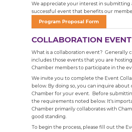
We appreciate your interest in submitting 
successful event that benefits our membe
Program Proposal Form
Job Titl
COLLABORATION EVENT
Company
What is a collaboration event? Generally c
includes those events that you are hostin
Chamber members to participate in the ev
We invite you to complete the Event Coll
Email 
below. By doing so, you can inquire about 
Chamber for your event. Before submittin
00)
the requirements noted below. It's import
3) 
Chamber primarily collaborates with Cha
good standing.
By submittin
To begin the process, please fill out the 
Commerce, 28