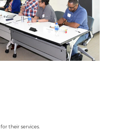
or their services.