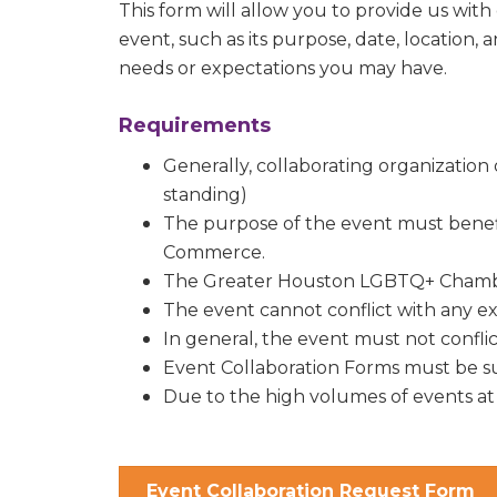
You can revo
This form will allow you to provide us with
every email.
event, such as its purpose, date, location, 
needs or expectations you may have.
Requirements
Generally, collaborating organizati
standing)
The purpose of the event must bene
Commerce.
The Greater Houston LGBTQ+ Chamber
The event cannot conflict with any e
In general, the event must not confl
Event Collaboration Forms must be sub
Due to the high volumes of events at
Event Collaboration Request Form