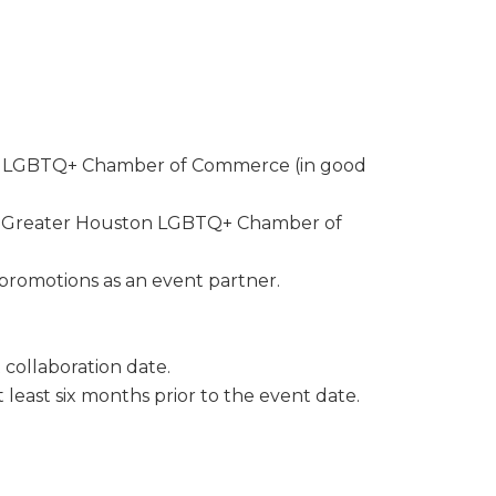
the bottom of
ton LGBTQ+ Chamber of Commerce (in good
he Greater Houston LGBTQ+ Chamber of
romotions as an event partner.
collaboration date.
east six months prior to the event date.