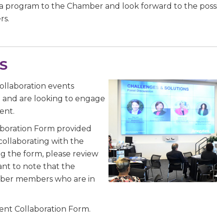
a program to the Chamber and look forward to the possib
rs.
e
S
/Organization
ollaboration events
g and are looking to engage
ent.
aboration Form provided
Lists
collaborating with the
g the form, please review
 Prospective Members
ant to note that the
Chamber Newsletter
mber members who are in
g this form, you are consenting to receive marketing emails from: Greater Houston LGBTQ+
Event Collaboration Form.
08 Caroline Street, Suite 201-B, Houston, TX, 77004, US, http://www.greaterhoustonlgbtc