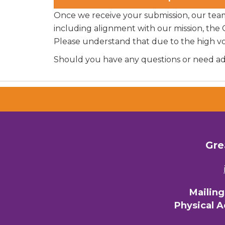
Once we receive your submission, our team w
including alignment with our mission, the
Please understand that due to the high v
Should you have any questions or need addi
Gre
Mailin
Physical 