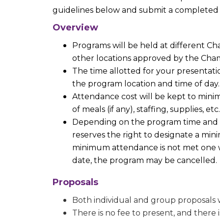
guidelines below and submit a completed
Overview
Programs will be held at different 
other locations approved by the Cha
The time allotted for your presenta
the program location and time of day.
Attendance cost will be kept to minim
of meals (if any), staffing, supplies, etc.
Depending on the program time and 
reserves the right to designate a min
minimum attendance is not met one 
date, the program may be cancelled.
Proposals
Both individual and group proposals w
There is no fee to present, and there