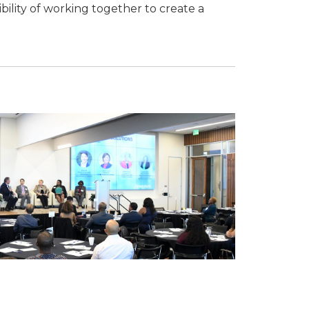
ility of working together to create a
 Chamber of
hamber.com.