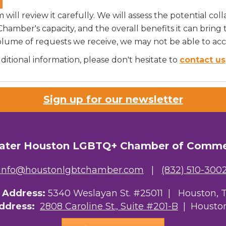
ill review it carefully. We will assess the potential coll
 Chamber's capacity, and the overall benefits it can bri
olume of requests we receive, we may not be able to ac
tional information, please don't hesitate to
contact us
Sign up for our newsletter
ater Houston LGBTQ+ Chamber of Comm
info@houstonlgbtchamber.com
|
(832) 510-300
g Address:
5340 Weslayan St. #25011 |
Houston, 
Address:
2808 Caroline St., Suite #201-B
| Houston