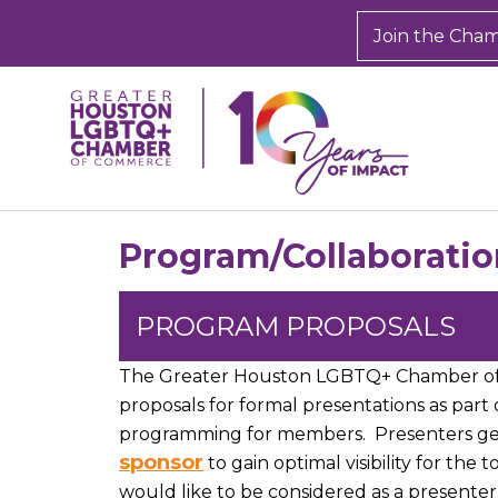
Join the Cha
Program/Collaboratio
PROGRAM PROPOSALS
The Greater Houston LGBTQ+ Chamber 
proposals for formal presentations as part
programming for members. Presenters gen
sponsor
to gain optimal visibility for the 
would like to be considered as a presenter