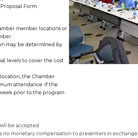
 Proposal Form.
Chamber member locations or
mber.
tion may be determined by
al levels to cover the cost
location, the Chamber
imum attendance. If the
week prior to the program
ill be accepted.
 is no monetary compensation to presenters in exchange f