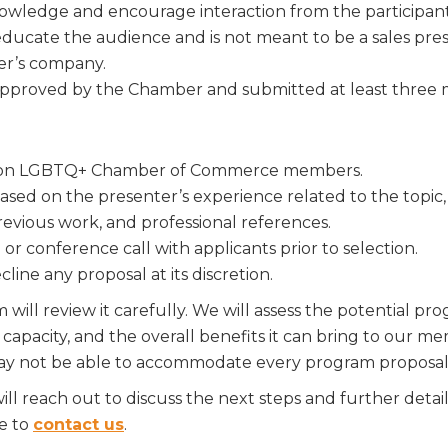
nowledge and encourage interaction from the participant
 up for Chamber updates!
educate the audience and is not meant to be a sales pr
er’s company.
s from the Greater Houston LGBTQ+ Chamber of Commerce in y
approved by the Chamber and submitted at least three m
Stay updated on Chamber events, news and other happenings!
uston LGBTQ+ Chamber of Commerce members.
sed on the presenter’s experience related to the topic, 
revious work, and professional references.
ame
 conference call with applicants prior to selection.
ine any proposal at its discretion.
ill review it carefully. We will assess the potential pr
ame
capacity, and the overall benefits it can bring to our 
ay not be able to accommodate every program proposal 
ill reach out to discuss the next steps and further deta
te to
contact us
.