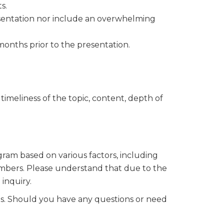
s.
esentation nor include an overwhelming
our 
onths prior to the presentation.
timeliness of the topic, content, depth of
ogram based on various factors, including
members. Please understand that due to the
inquiry.
ils. Should you have any questions or need