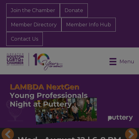
Join the Chamber
Donate
Member Directory
Member Info Hub
Contact Us
Menu