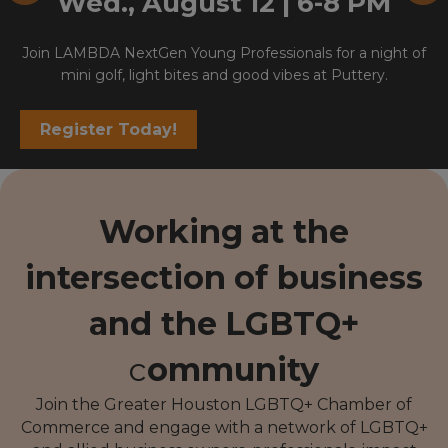
Wed., August 12 | 6-8 PM
Join LAMBDA NextGen Young Professionals for a night of
mini golf, light bites and good vibes at Puttery.
Register Today!
Working
at the
intersection
of business
and the
LGBTQ+
c
ommunity
Join the Greater Houston LGBTQ+ Chamber of
Commerce and engage with a network of LGBTQ+