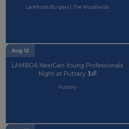
Lankfords Burgers | The Woodlands
Aug 12
LAMBDA NextGen Young Professionals
Night at Puttery 🏌️🌈
Puttery