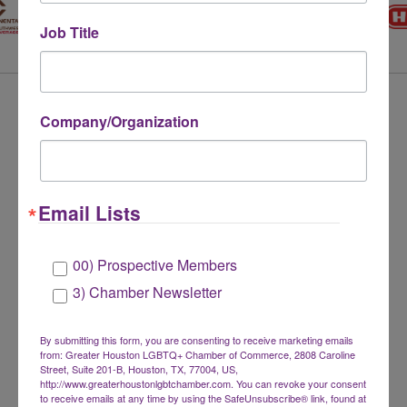
Job Title
LEADERSHIP CIRCLE
Company/Organization
MEMBERS
Email Lists
00) Prospective Members
3) Chamber Newsletter
By submitting this form, you are consenting to receive marketing emails
from: Greater Houston LGBTQ+ Chamber of Commerce, 2808 Caroline
Street, Suite 201-B, Houston, TX, 77004, US,
http://www.greaterhoustonlgbtchamber.com. You can revoke your consent
to receive emails at any time by using the SafeUnsubscribe® link, found at