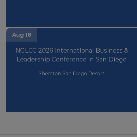
Aug 18
NGLCC 2026 International Business &
Leadership Conference in San Diego
Sheraton San Diego Resort
Houston Business Journal