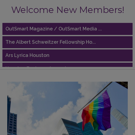
Welcome New Members!
Riaz Counseling
OutSmart Magazine / OutSmart Media ...
The Albert Schweitzer Fellowship Ho...
Ars Lyrica Houston
Houston Business Journal
Riaz Counseling
OutSmart Magazine / OutSmart Media ...
The Albert Schweitzer Fellowship Ho...
Ars Lyrica Houston