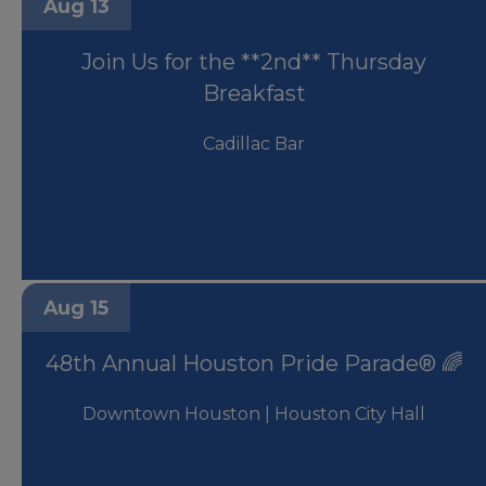
Aug 13
Join Us for the **2nd** Thursday
Breakfast
Cadillac Bar
Aug 15
48th Annual Houston Pride Parade® 🌈
Downtown Houston | Houston City Hall