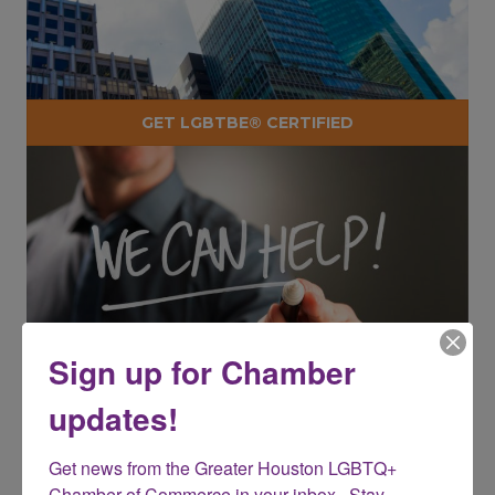
GET LGBTBE® CERTIFIED
Sign up for Chamber
updates!
Get news from the Greater Houston LGBTQ+ 
BECOME A CHAMBER CHAMPION
Chamber of Commerce in your inbox.  Stay 