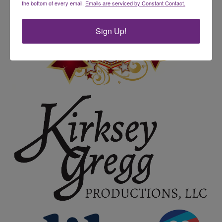
the bottom of every email.
Emails are serviced by Constant Contact.
Sign Up!