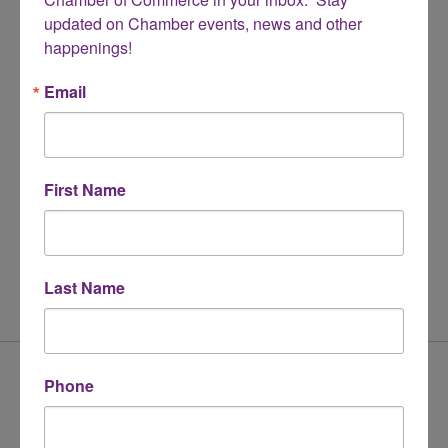
updated on Chamber events, news and other 
happenings!
Email
First Name
SIGN UP FOR OUR EMAIL LIST
Last Name
IMPACT PARTNERS
Phone