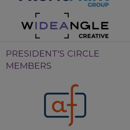
PRESIDENT'S CIRCLE
MEMBERS