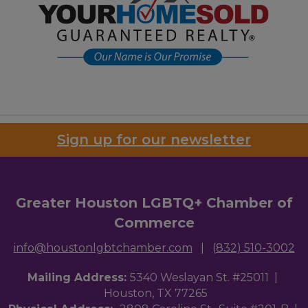
Sign up for our newsletter
Greater Houston LGBTQ+ Chamber of
Commerce
info@houstonlgbtchamber.com
|
(832) 510-3002
Mailing Address:
5340 Weslayan St. #25011 |
Houston, TX 77265