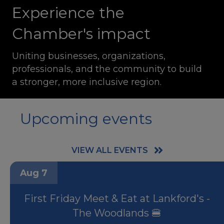
Experience the
Chamber's impact
Uniting businesses, organizations,
professionals, and the community to build
a stronger, more inclusive region.
Upcoming events
VIEW ALL EVENTS
Aug 7
First Friday Meet & Eat at Lankford's -
The Woodlands 🍔