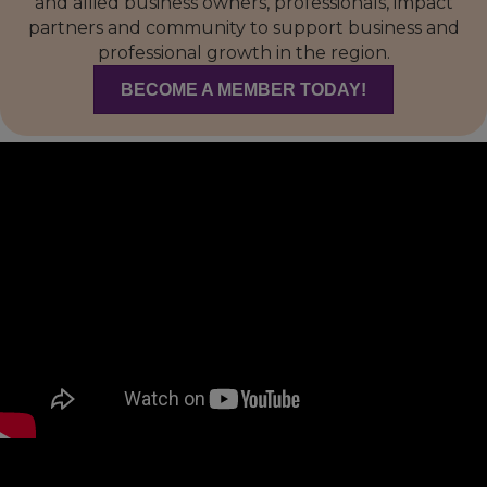
and allied business owners, professionals, impact
partners and community to support business and
professional growth in the region.
BECOME A MEMBER TODAY!