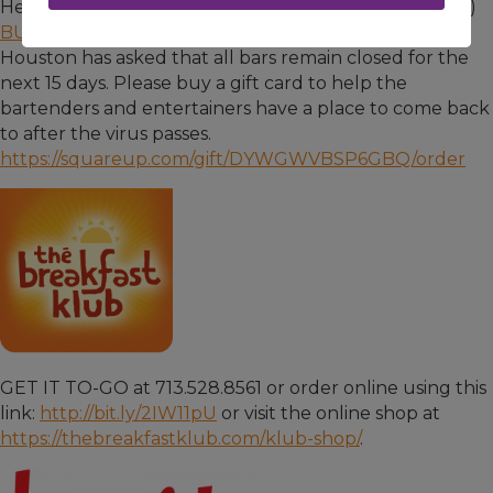
Here's how you can help BUDDY'S (Watch video
here
)
BUDDY'S
has been open just 11 weeks. The City of
Houston has asked that all bars remain closed for the
next 15 days. Please buy a gift card to help the
bartenders and entertainers have a place to come back
to after the virus passes.
https://squareup.com/gift/DYWGWVBSP6GBQ/order
GET IT TO-GO at 713.528.8561 or order online using this
link:
http://bit.ly/2IW11pU
or visit the online shop at
https://thebreakfastklub.com/klub-shop/
.