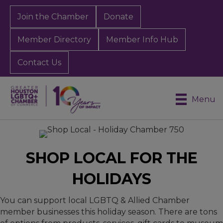
Join the Chamber
Donate
Member Directory
Member Info Hub
Contact Us
Menu
SHOP LOCAL FOR THE
HOLIDAYS
You can support local LGBTQ & Allied Chamber
member businesses this holiday season. There are tons