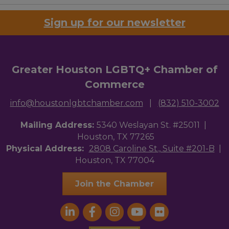
Sign up for our newsletter
Greater Houston LGBTQ+ Chamber of
Commerce
info@houstonlgbtchamber.com
|
(832) 510-3002
Mailing Address:
5340 Weslayan St. #25011 |
Houston, TX 77265
Physical Address:
2808 Caroline St., Suite #201-B
|
Houston, TX 77004
Join the Chamber