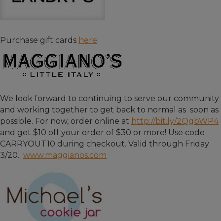
Purchase gift cards
here
.
We look forward to continuing to serve our community
and working together to get back to normal as soon as
possible. For now, order online at
http://bit.ly/2QgbWP4
and get $10 off your order of $30 or more! Use code
CARRYOUT10 during checkout. Valid through Friday
3/20.
www.maggianos.com