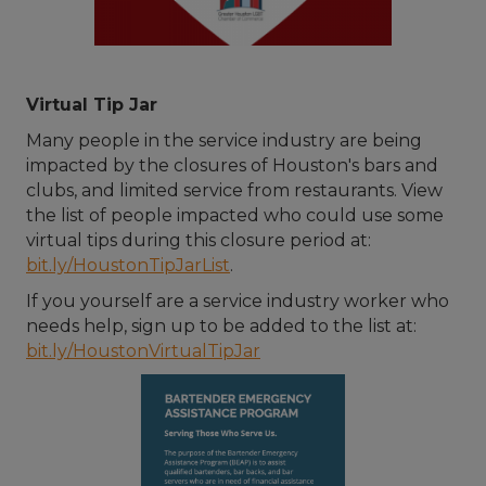
Virtual Tip Jar
Many people in the service industry are being
impacted by the closures of Houston's bars and
clubs, and limited service from restaurants. View
the list of people impacted who could use some
virtual tips during this closure period at:
bit.ly/HoustonTipJarList
.
If you yourself are a service industry worker who
needs help, sign up to be added to the list at:
bit.ly/HoustonVirtualTipJar