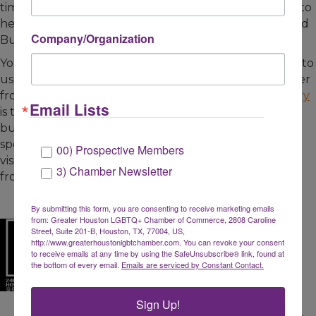
time. These members have invested in the Chamber to
help support a growing and thriving LGBTQ and Allied
Company/Organization
Business Community.
You can purchase gift cards from Chamber Members to
use at a later date or pick-up a To Go or Delivery Order
from our restaurant members. The
Chamber Directory
Email Lists
is the best source to locate Chamber Member
businesses and offer your support. Below are the
specials we are aware of as of March 17, 2020. Please
00) Prospective Members
visit the links below for the most current information
3) Chamber Newsletter
from each business.
By submitting this form, you are consenting to receive marketing emails
from: Greater Houston LGBTQ+ Chamber of Commerce, 2808 Caroline
Street, Suite 201-B, Houston, TX, 77004, US,
http://www.greaterhoustonlgbtchamber.com. You can revoke your consent
to receive emails at any time by using the SafeUnsubscribe® link, found at
the bottom of every email.
Emails are serviced by Constant Contact.
Sign Up!