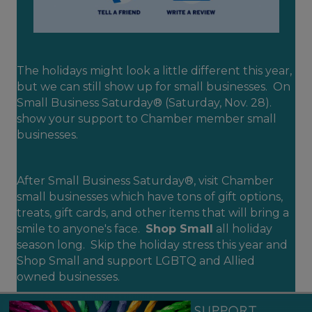
The holidays might look a little different this year,
but we can still show up for small businesses. On
Small Business Saturday® (Saturday, Nov. 28).
show your support to Chamber member small
businesses.
After Small Business Saturday®, visit Chamber
small businesses which have tons of gift options,
treats, gift cards, and other items that will bring a
smile to anyone's face.
Shop Small
all holiday
season long. Skip the holiday stress this year and
Shop Small and support LGBTQ and Allied
owned businesses.