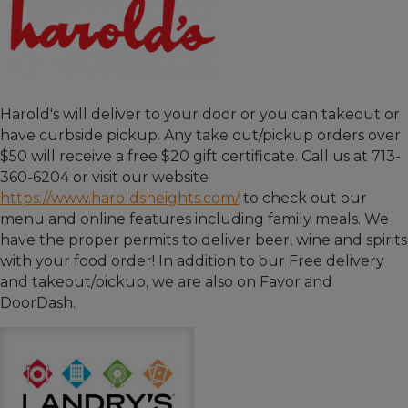
Harold's will deliver to your door or you can takeout or
have curbside pickup. Any take out/pickup orders over
$50 will receive a free $20 gift certificate. Call us at 713-
360-6204 or visit our website
https://www.haroldsheights.com/
to check out our
menu and online features including family meals. We
have the proper permits to deliver beer, wine and spirits
with your food order! In addition to our Free delivery
and takeout/pickup, we are also on Favor and
DoorDash.