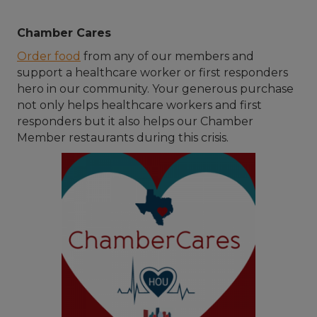
Chamber Cares
Order food
from any of our members and
support a healthcare worker or first responders
hero in our community. Your generous purchase
not only helps healthcare workers and first
responders but it also helps our Chamber
Member restaurants during this crisis.