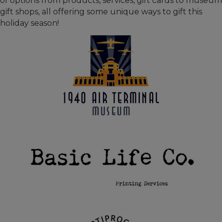
of options from products, services, gift cards to museum
gift shops, all offering some unique ways to gift this
holiday season!