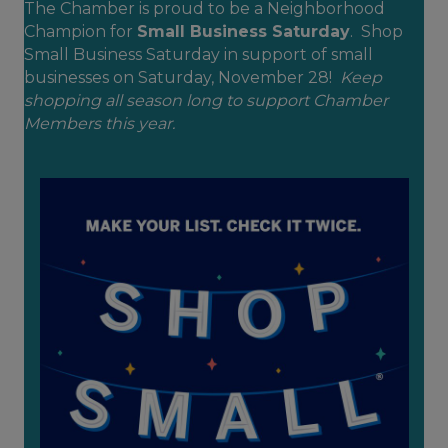
The Chamber is proud to be a Neighborhood
Champion for
Small Business Saturday
. Shop
Small Business Saturday in support of small
businesses on Saturday, November 28!
Keep
shopping all season long to support Chamber
Members this year.