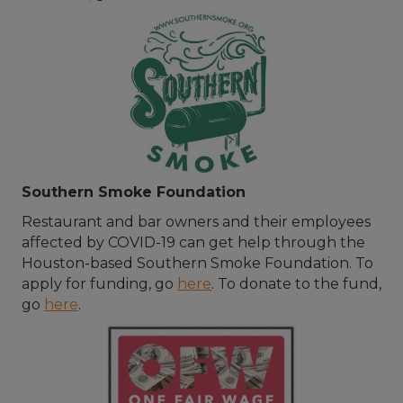
Southern Smoke Foundation
Restaurant and bar owners and their employees
affected by COVID-19 can get help through the
Houston-based Southern Smoke Foundation. To
apply for funding, go
here
. To donate to the fund,
go
here
.