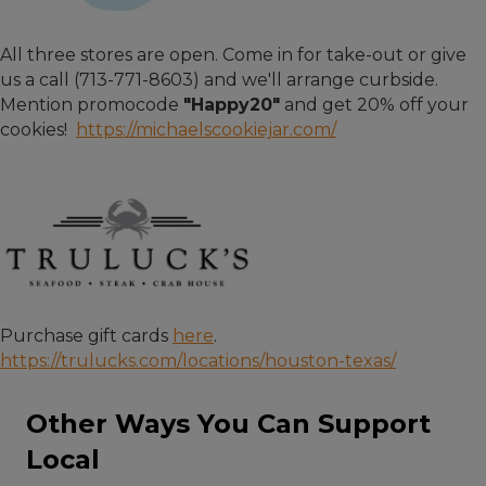
All three stores are open. Come in for take-out or give
us a call (713-771-8603) and we'll arrange curbside.
Mention promocode
"Happy20"
and get 20% off your
cookies!
https://michaelscookiejar.com/
Purchase gift cards
here
.
https://trulucks.com/locations/houston-texas/
Other Ways You Can Support
Local