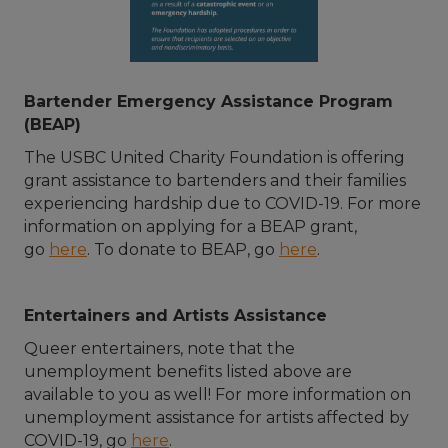
Bartender Emergency Assistance Program
(BEAP)
The USBC United Charity Foundation is offering
grant assistance to bartenders and their families
experiencing hardship due to COVID-19. For more
information on applying for a BEAP grant,
go
here
. To donate to BEAP, go
here
.
Entertainers and Artists Assistance
Queer entertainers, note that the
unemployment benefits listed above are
available to you as well! For more information on
unemployment assistance for artists affected by
COVID-19, go
here
.