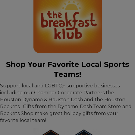
Shop Your Favorite Local Sports
Teams!
Support local and LGBTQ+ supportive businesses
including our Chamber Corporate Partners the
Houston Dynamo & Houston Dash and the Houston
Rockets. Gifts from the Dynamo-Dash Team Store and
Rockets Shop make great holiday gifts from your
favorite local team!