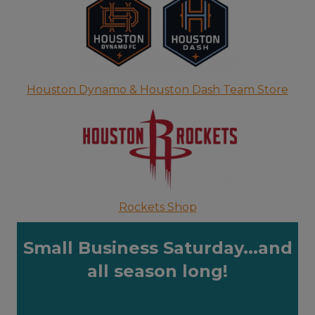
Houston Dynamo & Houston Dash Team Store
Rockets Shop
Small Business Saturday...and
all season long!