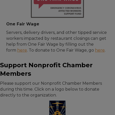
One Fair Wage
Servers, delivery drivers, and other tipped service
workers impacted by restaurant closings can get
help from One Fair Wage by filling out the
form
here
. To donate to One Fair Wage, go
here
.
Support Nonprofit Chamber
Members
Please support our Nonprofit Chamber Members
during this time. Click on a logo below to donate
directly to the organization.