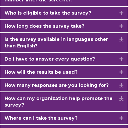
Who is eligible to take the survey?
E
How long does the survey take?
E
Is the survey available in languages other
E
than English?
Do I have to answer every question?
E
How will the results be used?
E
How many responses are you looking for?
E
How can my organization help promote the
E
survey?
Where can I take the survey?
E