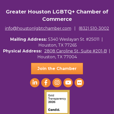
Greater Houston LGBTQ+ Chamber of
Commerce
info@houstonlgbtchamber.com
|
(832) 510-3002
Mailing Address:
5340 Weslayan St. #25011 |
Houston, TX 77265
Physical Address:
2808 Caroline St., Suite #201-B
|
Houston, TX 77004
Join the Chamber