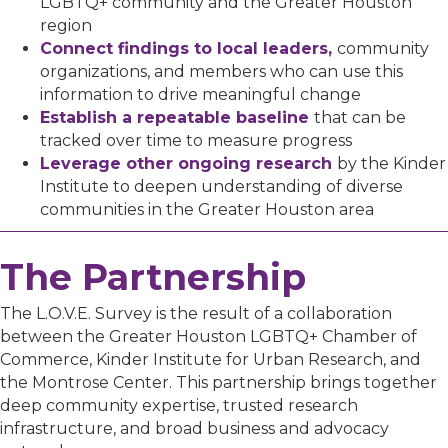
LGBTQ+ community and the Greater Houston
region
Connect findings to local leaders,
community
organizations, and members who can use this
information to drive meaningful change
Establish a repeatable baseline
that can be
tracked over time to measure progress
Leverage other ongoing research
by the Kinder
Institute to deepen understanding of diverse
communities in the Greater Houston area
The Partnership
The L.O.V.E. Survey is the result of a collaboration
between the Greater Houston LGBTQ+ Chamber of
Commerce, Kinder Institute for Urban Research, and
the Montrose Center. This partnership brings together
deep community expertise, trusted research
infrastructure, and broad business and advocacy