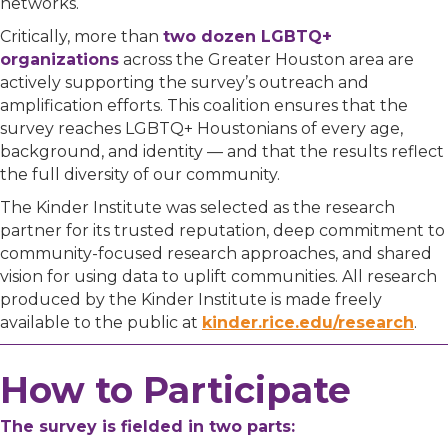
networks.
Critically, more than
two dozen LGBTQ+
organizations
across the Greater Houston area are
actively supporting the survey’s outreach and
amplification efforts. This coalition ensures that the
survey reaches LGBTQ+ Houstonians of every age,
background, and identity — and that the results reflect
the full diversity of our community.
The Kinder Institute was selected as the research
partner for its trusted reputation, deep commitment to
community-focused research approaches, and shared
vision for using data to uplift communities. All research
produced by the Kinder Institute is made freely
available to the public at
kinder.rice.edu/research
.
How to Participate
The survey is fielded in two parts: