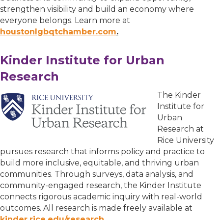
strengthen visibility and build an economy where
everyone belongs. Learn more at
houstonlgbqtchamber.com
.
Kinder Institute for Urban
Research
The Kinder
Institute for
Urban
Research at
Rice University
pursues research that informs policy and practice to
build more inclusive, equitable, and thriving urban
communities. Through surveys, data analysis, and
community-engaged research, the Kinder Institute
connects rigorous academic inquiry with real-world
outcomes. All research is made freely available at
kinder.rice.edu/research.