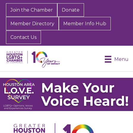
Join the Chamber
Donate
Member Directory
Member Info Hub
Contact Us
Menu