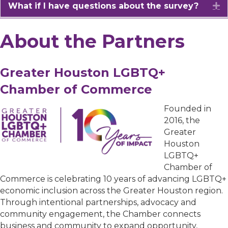
What if I have questions about the survey?
E
About the Partners
Greater Houston LGBTQ+
Chamber of Commerce
Founded in
2016, the
Greater
Houston
LGBTQ+
Chamber of
Commerce is celebrating 10 years of advancing LGBTQ+
economic inclusion across the Greater Houston region.
Through intentional partnerships, advocacy and
community engagement, the Chamber connects
business and community to expand opportunity,