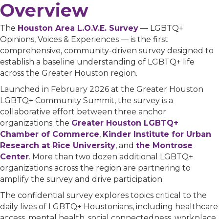
Overview
The
Houston Area L.O.V.E. Survey
— LGBTQ+
Opinions, Voices & Experiences — is the first
comprehensive, community-driven survey designed to
establish a baseline understanding of LGBTQ+ life
across the Greater Houston region.
Launched in February 2026 at the Greater Houston
LGBTQ+ Community Summit, the survey is a
collaborative effort between three anchor
organizations: the
Greater Houston LGBTQ+
Chamber of Commerce
,
Kinder Institute for Urban
Research at Rice University
, and
the Montrose
Center
. More than two dozen additional LGBTQ+
organizations across the region are partnering to
amplify the survey and drive participation.
The confidential survey explores topics critical to the
daily lives of LGBTQ+ Houstonians, including healthcare
access, mental health, social connectedness, workplace