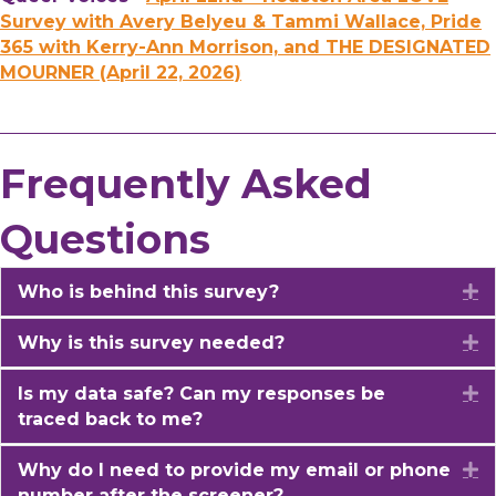
Survey with Avery Belyeu & Tammi Wallace, Pride
365 with Kerry-Ann Morrison, and THE DESIGNATED
MOURNER (April 22, 2026)
Frequently Asked
Questions
Who is behind this survey?
E
Why is this survey needed?
E
Is my data safe? Can my responses be
E
traced back to me?
Why do I need to provide my email or phone
E
number after the screener?