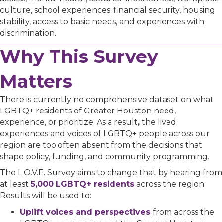
culture, school experiences, financial security, housing
stability, access to basic needs, and experiences with
discrimination.
Why This Survey
Matters
There is currently no comprehensive dataset on what
LGBTQ+ residents of Greater Houston need,
experience, or prioritize.
As a result
,
the lived
experiences and voices of LGBTQ+ people across our
region are too often absent from the decisions that
shape policy, funding, and community programming.
The L.O.V.E. Survey aims to change that by hearing from
at least
5,000 LGBTQ+ residents
across the region.
Results will be used to:
Uplift voices and perspectives
from across the