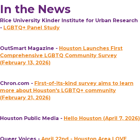
In the News
Rice University Kinder Institute for Urban Research
-
LGBTQ+ Panel Study
OutSmart Magazine -
Houston Launches First
Comprehensive LGBTQ Community Survey
(February 13, 2026)
Chron.com -
First-of-its-kind survey aims to learn
more about Houston's LGBTQ+ community
(February 21, 2026)
Houston Public Media -
Hello Houston (April 7, 2026)
Queer Voices -
April 22nd - Houston Area LOVE