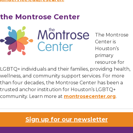
the Montrose Center
The Montrose
Center is
Houston’s
primary
resource for
LGBTQ+ individuals and their families, providing health,
wellness, and community support services. For more
than four decades, the Montrose Center has been a
trusted anchor institution for Houston’s LGBTQ+
community. Learn more at
montrosecenter.org
.
Sign up for our newsletter