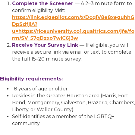
Complete the Screener
— A 2–3 minute form to
confirm eligibility. Visit:
https://link.edgepilot.com/x/DcqlV8e8xeguhhG
DpSdfjiA?
u=https://riceuniversity.co1.qualtrics.com/jfe/fo
rm/SV_57qDzxo7wiC6j3w
Receive Your Survey Link
— If eligible, you will
receive a secure link via email or text to complete
the full 15–20 minute survey.
Eligibility requirements:
18 years of age or older
Resides in the Greater Houston area (Harris, Fort
Bend, Montgomery, Galveston, Brazoria, Chambers,
Liberty, or Waller County)
Self-identifies as a member of the LGBTQ+
community