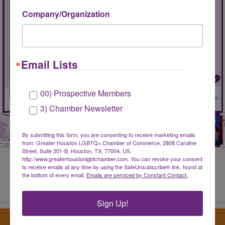
Company/Organization
Email Lists
00) Prospective Members
3) Chamber Newsletter
By submitting this form, you are consenting to receive marketing emails
from: Greater Houston LGBTQ+ Chamber of Commerce, 2808 Caroline
Street, Suite 201-B, Houston, TX, 77004, US,
http://www.greaterhoustonlgbtchamber.com. You can revoke your consent
to receive emails at any time by using the SafeUnsubscribe® link, found at
the bottom of every email.
Emails are serviced by Constant Contact.
Share Your Member Testimonial
Sign Up!
Sign up for our newsletter