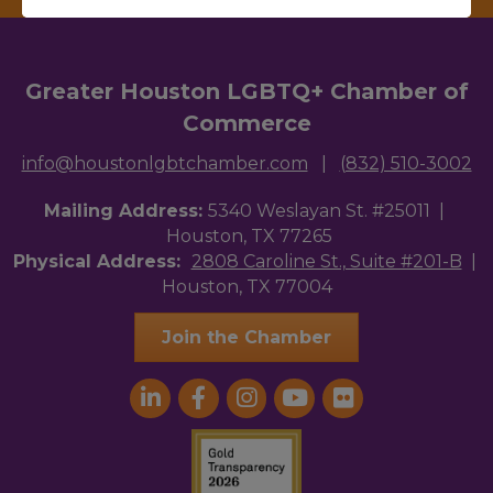
Greater Houston LGBTQ+ Chamber of
Commerce
info@houstonlgbtchamber.com
|
(832) 510-3002
Mailing Address:
5340 Weslayan St. #25011 |
Houston, TX 77265
Physical Address:
2808 Caroline St., Suite #201-B
|
Houston, TX 77004
Join the Chamber