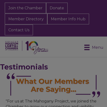
Join the Chamber
Donate
Member Directory
Member Info Hub
Contact Us
Menu
Testimonials
"For us at The Mahogany Project, we joined the
Chamber to grow our connection and visibility