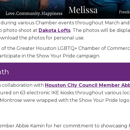
e
 during various Chamber events throughout March and 
/Organization
o photo shoot at
Dakota Lofts
.
The photos will be disp
download the photos for personal use.
ork of the Greater Houston LGBTQ+ Chamber of Commerc
articipate in the Show Your Pride campaign.
Lists
nth
 Prospective Members
Chamber Newsletter
s collaboration with
Houston City Council Member Ab
red on 63 electronic IKE kiosks throughout various loca
 in Montrose were wrapped with the Show Your Pride logo
g this form, you are consenting to receive marketing emails from: Greater Houston LGBTQ+
08 Caroline Street, Suite 201-B, Houston, TX, 77004, US, http://www.greaterhoustonlgbtc
ke your consent to receive emails at any time by using the SafeUnsubscribe® link, found at 
Emails are serviced by Constant Contact.
mber Abbie Kamin for her commitment to showcasing 