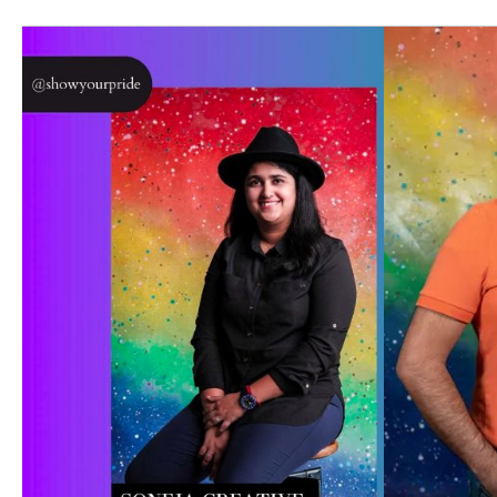
inbox.  
Email
First N
Last N
Phone