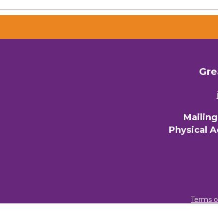
Gre
Mailin
Physical 
Terms o