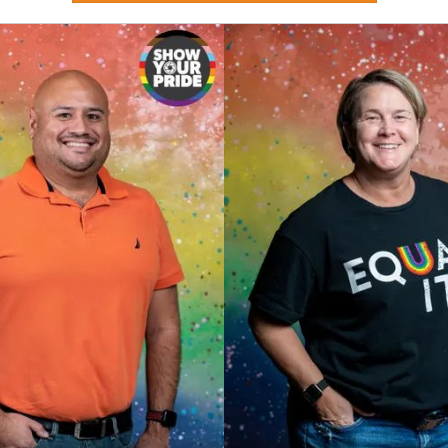
Stay updated on Chamber events, news and other happenings!
ame
ame