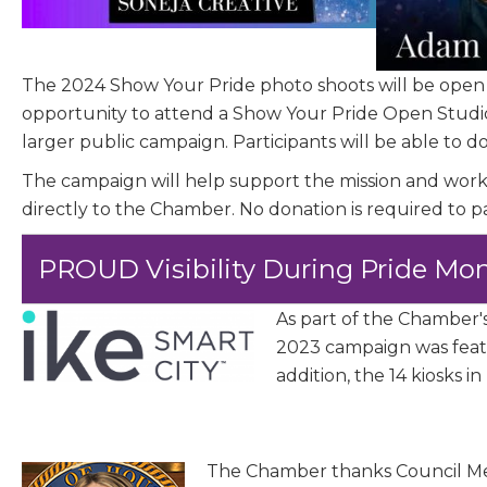
Job Titl
The 2024 Show Your Pride photo shoots will be open
Company
opportunity to attend a Show Your Pride Open Studi
larger public campaign. Participants will be able to 
The campaign will help support the mission and w
directly to the Chamber. No donation is required to p
Email 
PROUD Visibility During Pride Mo
00)
3) 
As part of the Chamber'
2023 campaign was featu
addition, the 14 kiosks
By submittin
Commerce, 28
You can revo
every email.
The Chamber thanks Council Me