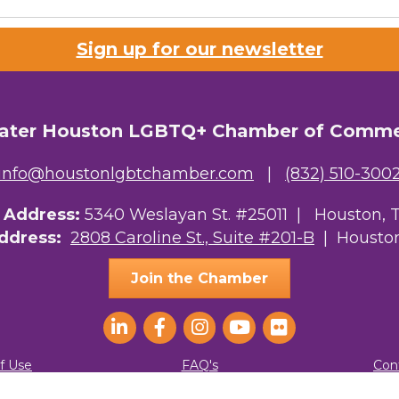
Sign up for our newsletter
ater Houston LGBTQ+ Chamber of Comm
info@houstonlgbtchamber.com
|
(832) 510-300
g Address:
5340 Weslayan St. #25011 |
Houston, 
Address:
2808 Caroline St., Suite #201-B
| Houston
Join the Chamber
f Use
FAQ's
Con