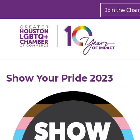
Join the Cha
Show Your Pride 2023