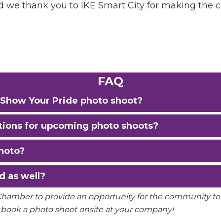
Sign Up!
nd we thank you to IKE Smart City for making the 
FAQ
he Show Your Pride photo shoot?
ations for upcoming photo shoots?
hoto?
d as well?
 Chamber to provide an opportunity for the community t
 book a photo shoot onsite at your company!