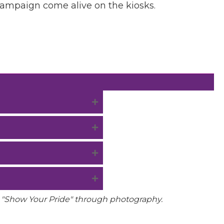
campaign come alive on the kiosks.
o "Show Your Pride" through photography.