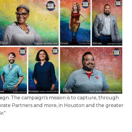
gn. The campaign's mission is to capture, through
rate Partners and more, in Houston and the greater
e.
"
our 