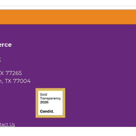
erce
2
TX 77265
, TX 77004
tact Us