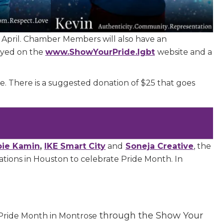
April. Chamber Members will also have an
layed on the
www.ShowYourPride.lgbt
website and a
e.
There is a suggested donation of $25 that goes
bie Kamin
,
IKE Smart City
and
Soneja Creative
, the
tions in Houston to celebrate Pride Month. In
.
 Chamber of
hamber.com.
the bottom of
through the Show Your
Pride Month in Montrose