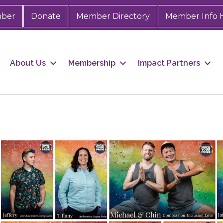
mber
Donate
Member Directory
Member Info 
About Us
Membership
Impact Partners