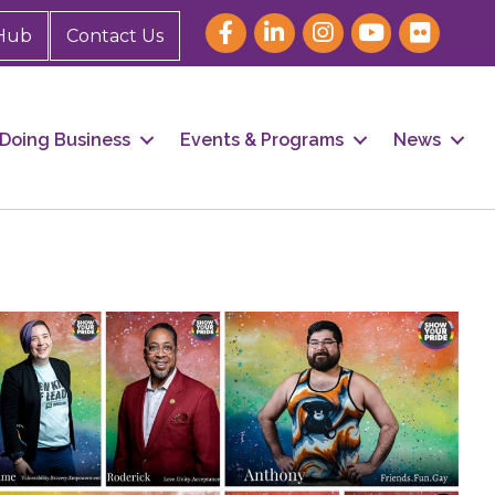
Hub
Contact Us
Doing Business
Events & Programs
News