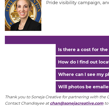
Pride visibility campaign, a
Is there a cost for t
How do I find out loc
Where can I see my p
Will photos be emaile
Thank you to Soneja Creative for partnering with the
Contact Chandrayee at
chan@sonejacreative.com
to