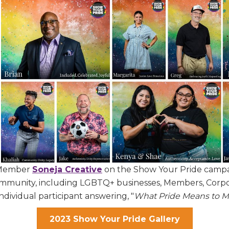
r Member
Soneja Creative
on the Show Your Pride campai
community, including LGBTQ+ businesses, Members, Corpo
dividual participant answering, "
What Pride Means to M
 up for Chamber updates!
2023 Show Your Pride Gallery
s from the Greater Houston LGBTQ+ Chamber of Commerce in y