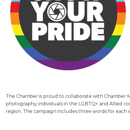
The Chamber is proud to collaborate with Chambe
photography, individuals in the LGBTQ+ and Allied 
region. The campaign includes three words for each in
Sign
Get new